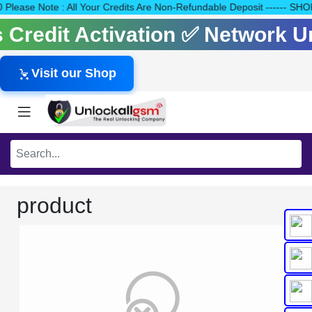
140 Please Note : All Your Credits Are Non-Refundable Deposit ---
ls Credit Activation ✅ Network 
Visit our Shop
product