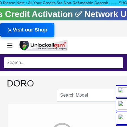
140 Please Note : All Your Credits Are Non-Refundable Deposit --
ls Credit Activation ✅ Network
Visit our Shop
DORO