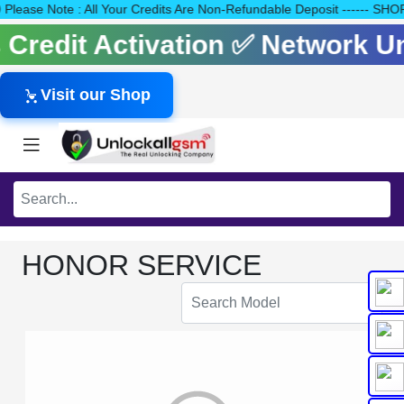
140 Please Note : All Your Credits Are Non-Refundable Deposit ---
ls Credit Activation ✅ Network 
Visit our Shop
HONOR SERVICE