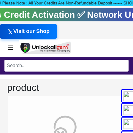
140 Please Note : All Your Credits Are Non-Refundable Deposit --
ls Credit Activation ✅ Network 
Visit our Shop
product