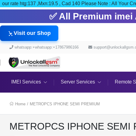
our rate htg:137 ,Mxn:19.5 , Cad 140 Please Note : All Y
✅ All Premium imei A
Visit our Shop
whatsapp:+whatsapp:+17867986166
support@unlockallgsm
IMEI Services
Server Services
Remote S
Home
/
METROPCS IPHONE SEMI PREMIUM
METROPCS IPHONE SEMI