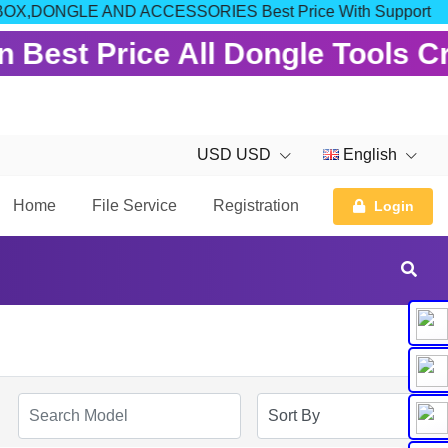
 FOR BOX,DONGLE AND ACCESSORIES Best Price With Support
 Best Price All Dongle Tools C
USD USD
English
Home
File Service
Registration
Login