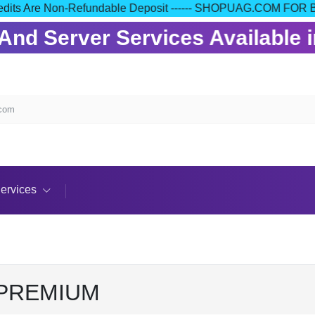
our Credits Are Non-Refundable Deposit ------ SHOPUAG.COM
nd Server Services Available in
.com
ervices
 PREMIUM