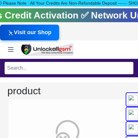
140 Please Note : All Your Credits Are Non-Refundable Deposit --
ls Credit Activation ✅ Network 
Visit our Shop
product