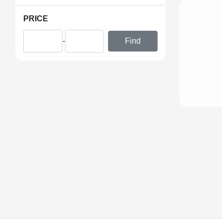
PRICE
-