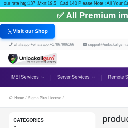
our rate htg:137 ,Mxn:19.5 , Cad 140 Please Note : All
✅ All Premium imei
Visit our Shop
whatsapp:+whatsapp:+17867986166
support@unlockallgsm
IMEI Services
Server Services
Remote S
Home
/
Sigma Plus License
/
produ
CATEGORIES