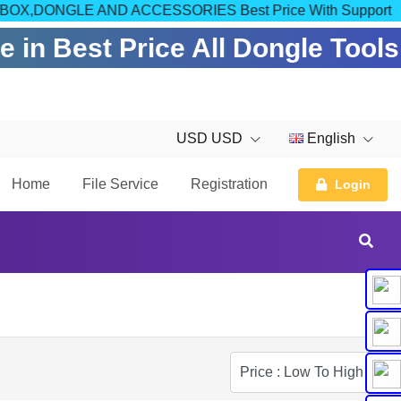
OM FOR BOX,DONGLE AND ACCESSORIES Best Price With Support
 in Best Price All Dongle Tools
USD USD
English
Home
File Service
Registration
Login