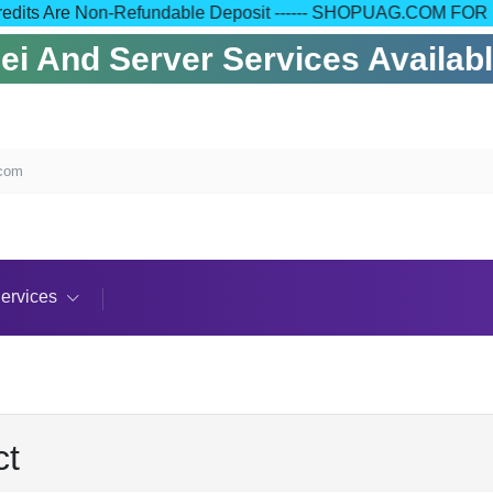
 Your Credits Are Non-Refundable Deposit ------ SHOPUAG.C
 And Server Services Available
.com
ervices
ct