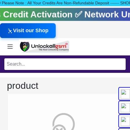
140 Please Note : All Your Credits Are Non-Refundable Deposit ---
ls Credit Activation ✅ Network 
Visit our Shop
product