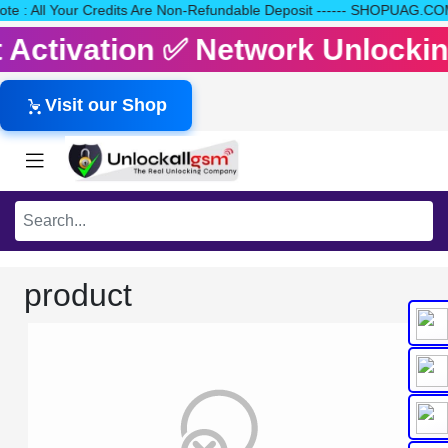
e Note : All Your Credits Are Non-Refundable Deposit ------ SHOPU
it Activation ✅ Network Unlock
Visit our Shop
product