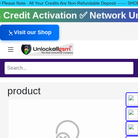
140 Please Note : All Your Credits Are Non-Refundable Deposit ---
ls Credit Activation ✅ Network 
Visit our Shop
product