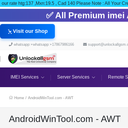
our rate htg:137 ,Mxn:19.5 , Cad 140 Please Note : All Y
✅ All Premium imei A
Visit our Shop
whatsapp:+whatsapp:+17867986166
support@unlockallgsm
IMEI Services
Server Services
Remote S
Home
/
AndroidWinTool.com - AWT
AndroidWinTool.com - AWT