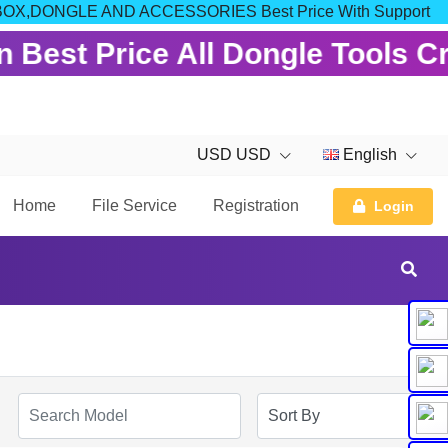
 FOR BOX,DONGLE AND ACCESSORIES Best Price With Support
 Best Price All Dongle Tools C
USD USD
English
Home
File Service
Registration
Login