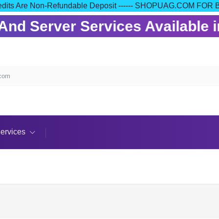
our Credits Are Non-Refundable Deposit ------ SHOPUAG.COM
nd Server Services Available in
.com
ervices