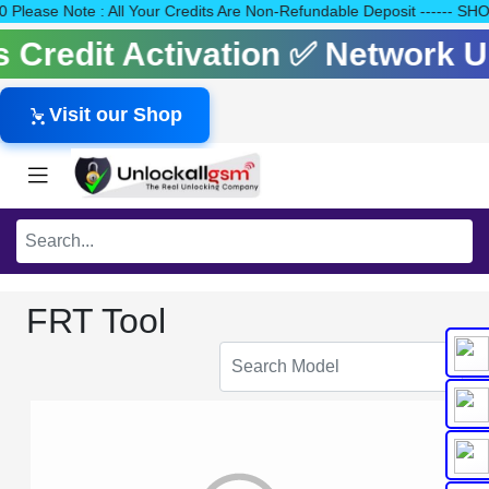
140 Please Note : All Your Credits Are Non-Refundable Deposit --
ls Credit Activation ✅ Network
Visit our Shop
FRT Tool