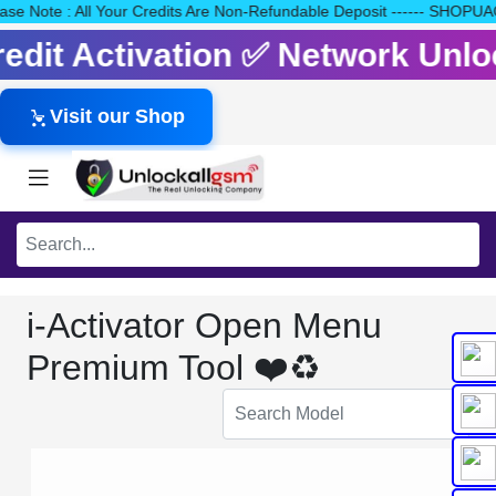
Please Note : All Your Credits Are Non-Refundable Deposit ------
Credit Activation ✅ Network Unl
Visit our Shop
i-Activator Open Menu
Premium Tool ❤️♻️