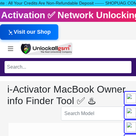
 Note : All Your Credits Are Non-Refundable Deposit ------ SHOPU
it Activation ✅ Network Unlocki
Visit our Shop
i-Activator MacBook Owner
info Finder Tool ✅ ♨️