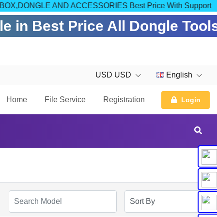
OM FOR BOX,DONGLE AND ACCESSORIES Best Price With Support
 in Best Price All Dongle Tool
USD USD
English
Home
File Service
Registration
Login