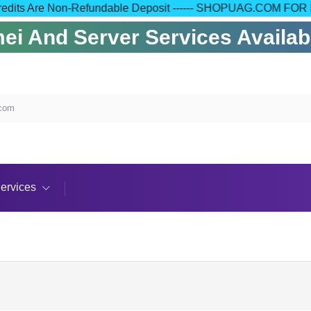
 Your Credits Are Non-Refundable Deposit ------ SHOPUAG.C
i And Server Services Available
.com
ervices