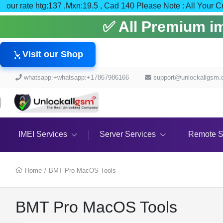
our rate htg:137 ,Mxn:19.5 , Cad 140 Please Note : All
✅ All Premium ime
Visit our Shop
whatsapp:+whatsapp:+17867986166
support@unlockallgsm
IMEI Services
Server Services
Remote S
Home
/
BMT Pro MacOS Tools
BMT Pro MacOS Tools