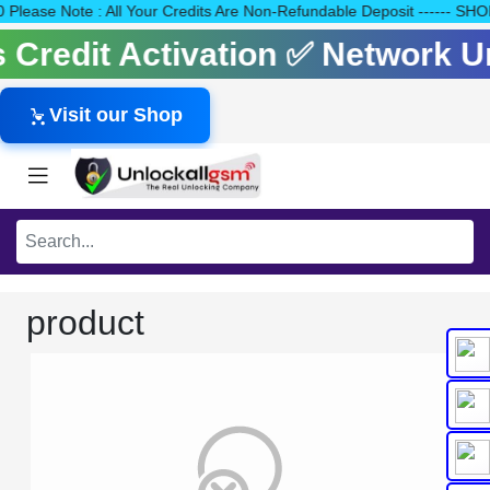
140 Please Note : All Your Credits Are Non-Refundable Deposit --
ls Credit Activation ✅ Network 
Visit our Shop
product