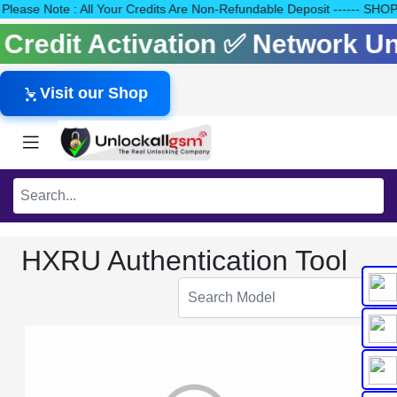
40 Please Note : All Your Credits Are Non-Refundable Deposit ---
s Credit Activation ✅ Network 
Visit our Shop
HXRU Authentication Tool