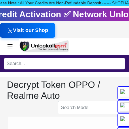
Please Note : All Your Credits Are Non-Refundable Deposit ------
Credit Activation ✅ Network Un
Visit our Shop
Decrypt Token OPPO /
Realme Auto