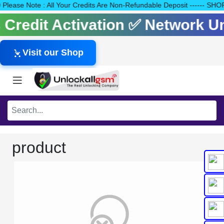
140 Please Note : All Your Credits Are Non-Refundable Deposit ---
ls Credit Activation ✅ Network 
Visit our Shop
product