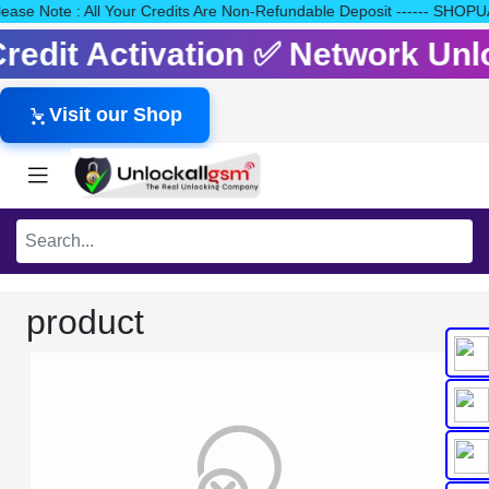
 Please Note : All Your Credits Are Non-Refundable Deposit -----
 Credit Activation ✅ Network Un
Visit our Shop
product