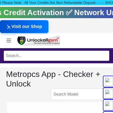
140 Please Note : All Your Credits Are Non-Refundable Deposit --
ls Credit Activation ✅ Network 
Visit our Shop
Metropcs App - Checker +
Unlock