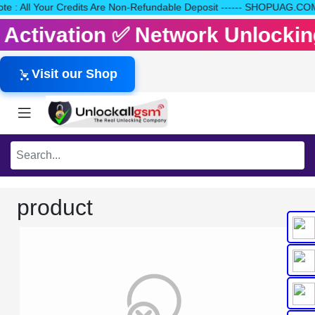
 Note : All Your Credits Are Non-Refundable Deposit ------ SHOPU
it Activation ✅ Network Unlocki
Visit our Shop
product