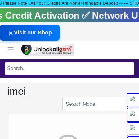
140 Please Note : All Your Credits Are Non-Refundable Deposit --
ls Credit Activation ✅ Network
Visit our Shop
imei