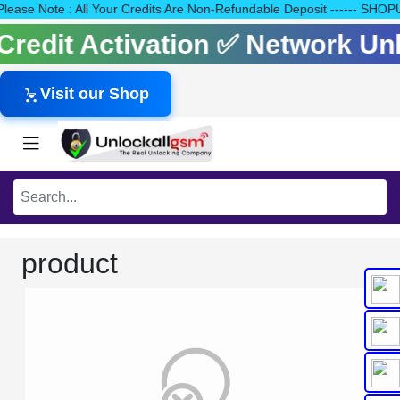
0 Please Note : All Your Credits Are Non-Refundable Deposit ----
s Credit Activation ✅ Network U
Visit our Shop
product