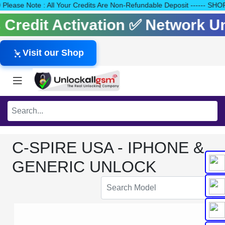
140 Please Note : All Your Credits Are Non-Refundable Deposit ---
ls Credit Activation ✅ Network 
Visit our Shop
C-SPIRE USA - IPHONE &
GENERIC UNLOCK