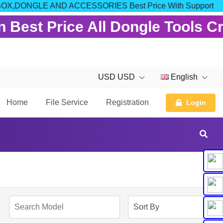
 FOR BOX,DONGLE AND ACCESSORIES Best Price With Support
 Best Price All Dongle Tools C
USD USD
English
Home
File Service
Registration
Login