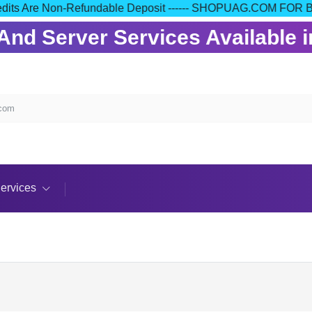
our Credits Are Non-Refundable Deposit ------ SHOPUAG.COM
nd Server Services Available in
.com
ervices