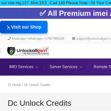
our rate htg:137 ,Mxn:19.5 , Cad 140 Please Note : All Y
✅ All Premium imei A
Visit our Shop
whatsapp:+whatsapp:+17867986166
support@unlockallgsm
IMEI Services
Server Services
Remote S
Home
/
Dc Unlock Credits
Dc Unlock Credits