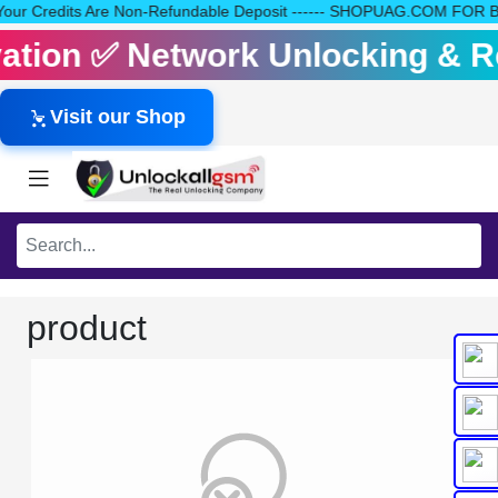
 All Your Credits Are Non-Refundable Deposit ------ SHOPUAG.COM F
tivation ✅ Network Unlocking & 
Visit our Shop
product