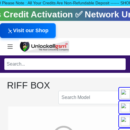
140 Please Note : All Your Credits Are Non-Refundable Deposit ---
ls Credit Activation ✅ Network 
Visit our Shop
RIFF BOX