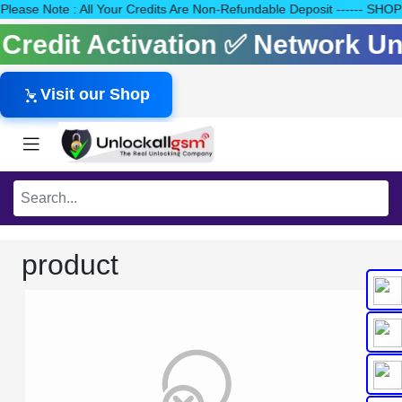
40 Please Note : All Your Credits Are Non-Refundable Deposit ---
s Credit Activation ✅ Network 
Visit our Shop
product