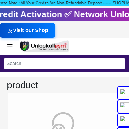
Please Note : All Your Credits Are Non-Refundable Deposit ------
Credit Activation ✅ Network Un
Visit our Shop
product