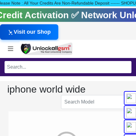
 Please Note : All Your Credits Are Non-Refundable Deposit -----
 Credit Activation ✅ Network U
Visit our Shop
iphone world wide