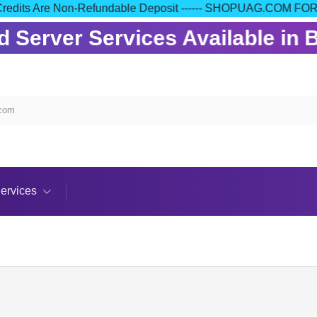
 Your Credits Are Non-Refundable Deposit ------ SHOPUAG.C
Server Services Available in B
.com
ervices