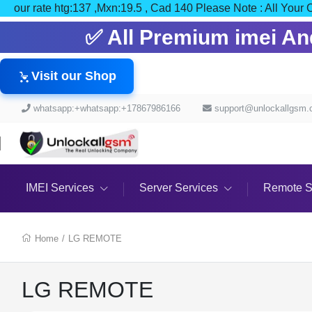
our rate htg:137 ,Mxn:19.5 , Cad 140 Please Note : All
✅ All Premium imei And 
Visit our Shop
whatsapp:+whatsapp:+17867986166
support@unlockallgsm
IMEI Services
Server Services
Remote S
Home
/
LG REMOTE
LG REMOTE