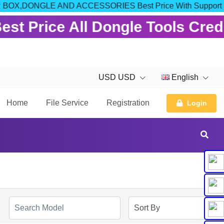
OM FOR BOX,DONGLE AND ACCESSORIES Best Price With Support
est Price All Dongle Tools Cred
USD USD
English
Home
File Service
Registration
Login