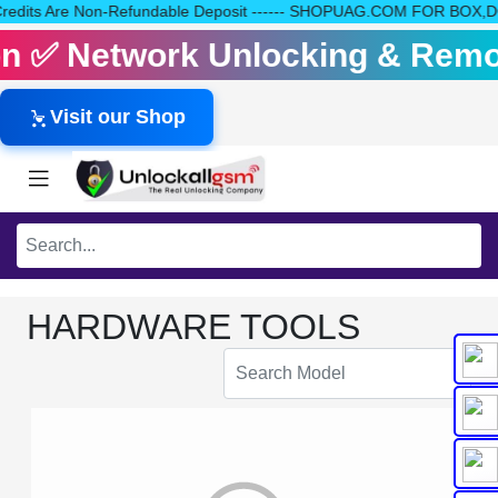
Your Credits Are Non-Refundable Deposit ------ SHOPUAG.COM FOR BO
tion ✅ Network Unlocking & Remo
Visit our Shop
HARDWARE TOOLS