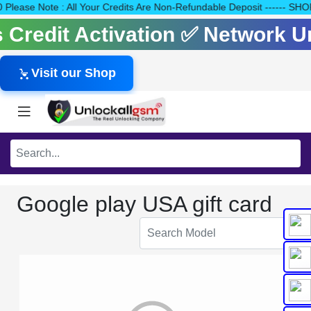
140 Please Note : All Your Credits Are Non-Refundable Deposit --
ls Credit Activation ✅ Network 
Visit our Shop
Google play USA gift card