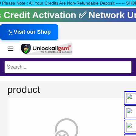
140 Please Note : All Your Credits Are Non-Refundable Deposit ---
ls Credit Activation ✅ Network 
Visit our Shop
product