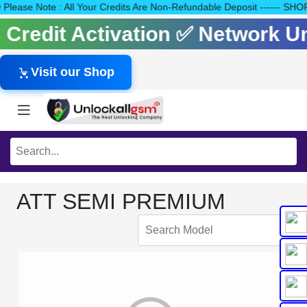
140 Please Note : All Your Credits Are Non-Refundable Deposit ---
ls Credit Activation ✅ Network 
Visit our Shop
ATT SEMI PREMIUM