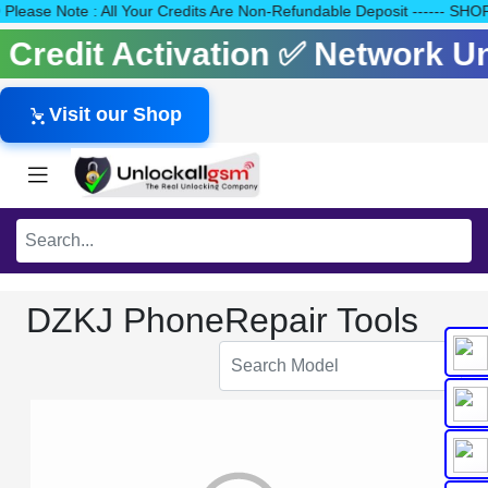
40 Please Note : All Your Credits Are Non-Refundable Deposit ---
s Credit Activation ✅ Network 
Visit our Shop
DZKJ PhoneRepair Tools