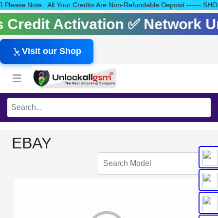
140 Please Note : All Your Credits Are Non-Refundable Deposit --
ls Credit Activation ✅ Network 
Visit our Shop
EBAY