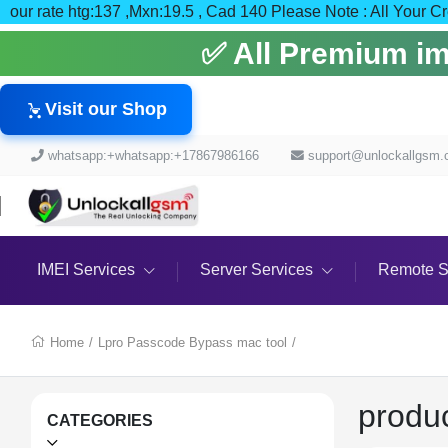
our rate htg:137 ,Mxn:19.5 , Cad 140 Please Note : All
✅ All Premium imei
Visit our Shop
whatsapp:+whatsapp:+17867986166
support@unlockallgsm
IMEI Services
Server Services
Remote S
Home
/
Lpro Passcode Bypass mac tool
/
produ
CATEGORIES