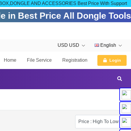
OM FOR BOX,DONGLE AND ACCESSORIES Best Price With Support
 in Best Price All Dongle Tool
USD USD
English
Home
File Service
Registration
Login