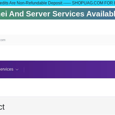
 Your Credits Are Non-Refundable Deposit ------ SHOPUAG.C
 And Server Services Available
.com
ervices
ct