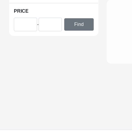
PRICE
-