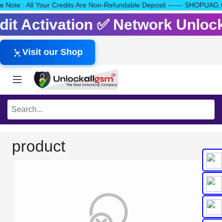
ease Note : All Your Credits Are Non-Refundable Deposit ------ SH
edit Activation ✅ Network Unlo
Visit our Shop
product