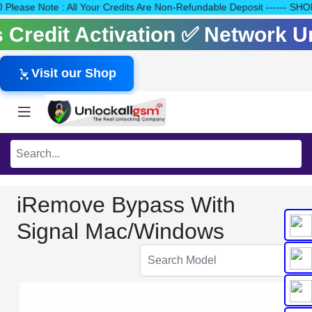
140 Please Note : All Your Credits Are Non-Refundable Deposit ---
ls Credit Activation ✅ Network 
Visit our Shop
iRemove Bypass With
Signal Mac/Windows