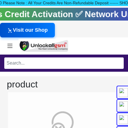
140 Please Note : All Your Credits Are Non-Refundable Deposit --
ls Credit Activation ✅ Network
Visit our Shop
product