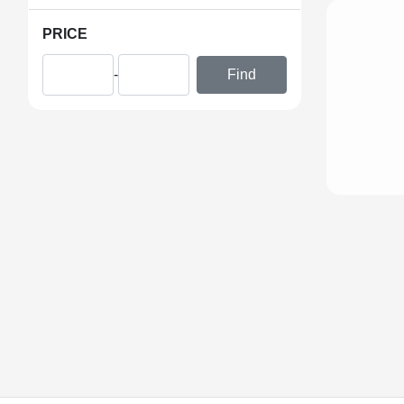
PRICE
-