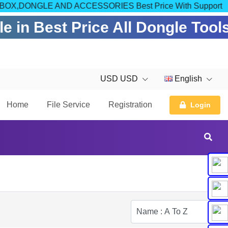
COM FOR BOX,DONGLE AND ACCESSORIES Best Price With Support
 in Best Price All Dongle Tool
USD USD
English
Home
File Service
Registration
Login