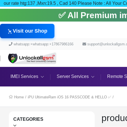
our rate htg:137 ,Mxn:19.5 , Cad 140 Please Note : Al
✅ All Premium ime
Visit our Shop
whatsapp:+whatsapp:+17867986166
support@unlockallgsm
IMEI Services
Server Services
Remote S
Home
/
iPU UltimateRam iOS 16 PASSCODE & HELLO ✅
/
produ
CATEGORIES