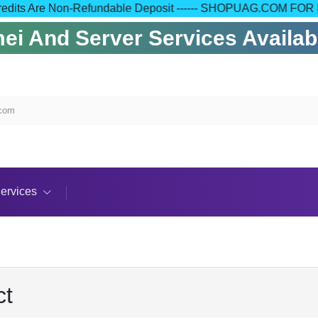
l Your Credits Are Non-Refundable Deposit ------ SHOPUAG.
i And Server Services Available
.com
ervices
ct