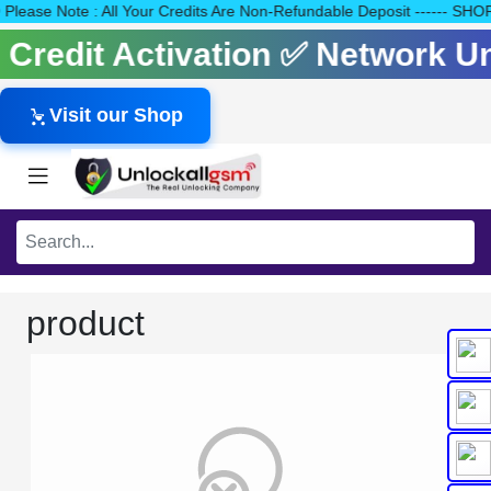
40 Please Note : All Your Credits Are Non-Refundable Deposit ---
s Credit Activation ✅ Network 
Visit our Shop
product