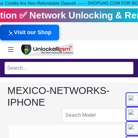
ll Your Credits Are Non-Refundable Deposit ------ SHOPUAG.COM FO
vation ✅ Network Unlocking & R
Visit our Shop
MEXICO-NETWORKS-
IPHONE