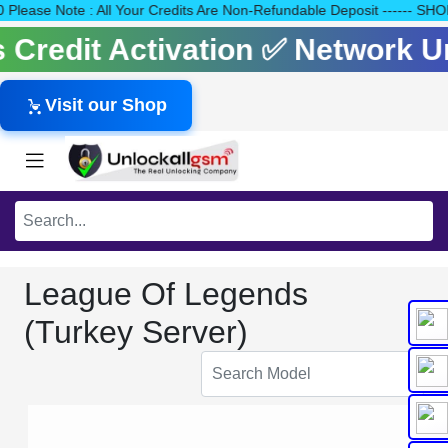
140 Please Note : All Your Credits Are Non-Refundable Deposit --
ls Credit Activation ✅ Network 
Visit our Shop
League Of Legends
(Turkey Server)