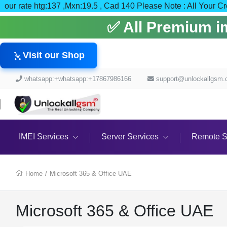
our rate htg:137 ,Mxn:19.5 , Cad 140 Please Note : All
✅ All Premium ime
Visit our Shop
whatsapp:+whatsapp:+17867986166
support@unlockallgsm
IMEI Services
Server Services
Remote S
Home
/
Microsoft 365 & Office UAE
Microsoft 365 & Office UAE