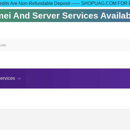
 Your Credits Are Non-Refundable Deposit ------ SHOPUAG.C
i And Server Services Availabl
.com
ervices