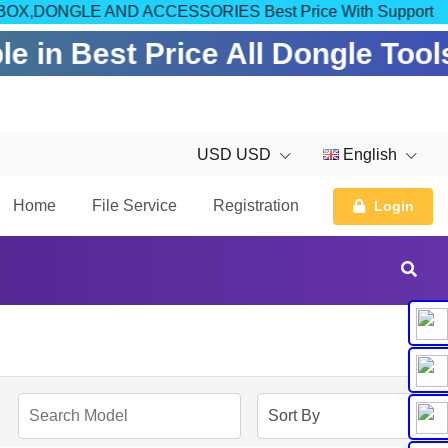
OM FOR BOX,DONGLE AND ACCESSORIES Best Price With Support
e in Best Price All Dongle Tool
USD USD
English
Home
File Service
Registration
Login