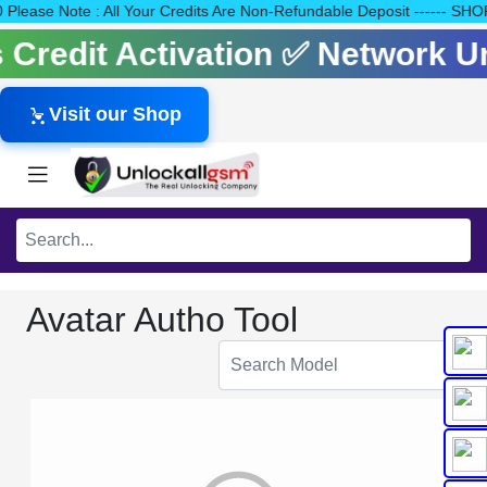
140 Please Note : All Your Credits Are Non-Refundable Deposit ---
ls Credit Activation ✅ Network 
Visit our Shop
Avatar Autho Tool