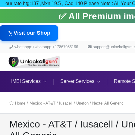
our rate htg:137 ,Mxn:19.5 , Cad 140 Please Note : All
✅ All Premium imei
Visit our Shop
whatsapp:+whatsapp:+17867986166
support@unlockallgsm
IMEI Services
Server Services
Remote S
Home
/
Mexico - AT&T / Iusacell / Unefon / Nextel All Generic
Mexico - AT&T / Iusacell / Un