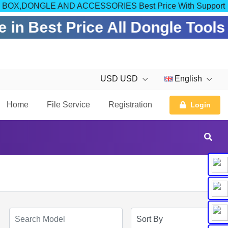
OM FOR BOX,DONGLE AND ACCESSORIES Best Price With Support
 in Best Price All Dongle Tools
USD USD
English
Home
File Service
Registration
Login