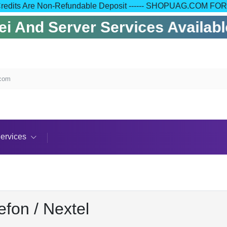
 Your Credits Are Non-Refundable Deposit ------ SHOPUAG.C
 And Server Services Available
.com
ervices
efon / Nextel