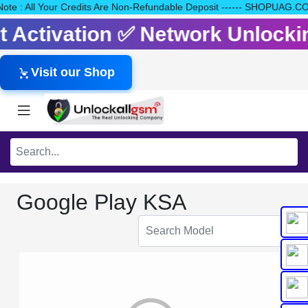
e Note : All Your Credits Are Non-Refundable Deposit ------ SHOP
dit Activation ✅ Network Unlock
Visit our Shop
Google Play KSA